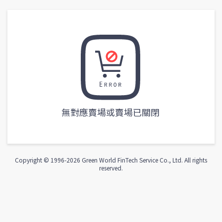
無對應賣場或賣場已關閉
Copyright © 1996-
2026
Green World FinTech Service Co., Ltd. All rights
reserved.